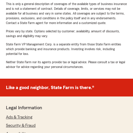
This is only a general description of coverages of the available types of business insurance
and is not a statement of contract. Details of coverage, limits, or services may not be
available for all business and vary in some states. All coverages are subject to the terms,
provisions, exclusions, and conditions in the policy itself and in any endorsements.
Contact a State Farm agent for more information and a customized quote.
Prices vary by state. Options selected by customer; availability, amount of discounts,
savings and eligibility may vary.
State Farm VP Management Corp. is a separate entity from those State Farm entities
which provide banking and insurance products. Investing involves risk, including
potential for loss.
Neither State Farm nor its agents provide tax or legal advice. Please consult a tax or legal
advisor for advice regarding your personal circumstances.
Like a good neighbor, State Farm is there.®
Legal Information
Ads & Tracking
Security & Fraud