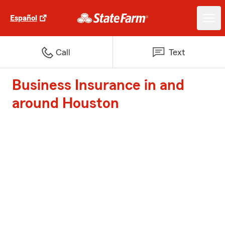
Español
Call
Text
Business Insurance in and
around Houston