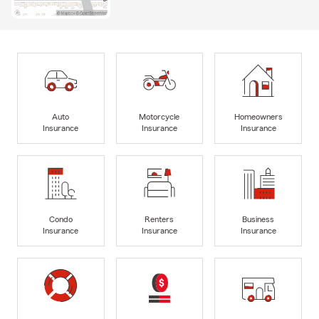
Auto
Motorcycle
Homeowners
Insurance
Insurance
Insurance
Condo
Renters
Business
Insurance
Insurance
Insurance