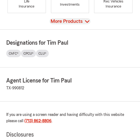
Life
Rec Vehicles
Investments
Insurance
Insurance
View
More Products
Designations for Tim Paul
ChFC®
CPCU®
CLU®
Agent License for Tim Paul
TX-990812
If you are using a screen reader and having difficulty with this website
please call
(713) 862-8806
.
Disclosures