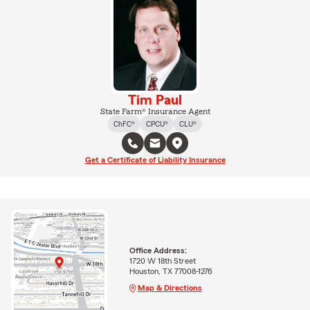
Tim Paul
State Farm® Insurance Agent
ChFC®
CPCU®
CLU®
Get a Certificate of Liability Insurance
Office Address:
1720 W 18th Street
Houston, TX 77008-1276
Map & Directions