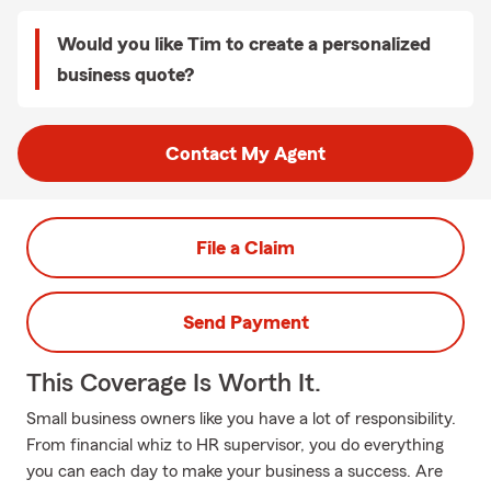
Would you like Tim to create a personalized
business quote?
Contact My Agent
File a Claim
Send Payment
This Coverage Is Worth It.
Small business owners like you have a lot of responsibility.
From financial whiz to HR supervisor, you do everything
you can each day to make your business a success. Are