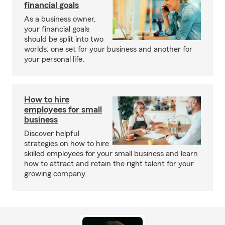
financial goals
As a business owner,
your financial goals
should be split into two
worlds: one set for your business and another for
your personal life.
How to hire
employees for small
business
Discover helpful
strategies on how to hire
skilled employees for your small business and learn
how to attract and retain the right talent for your
growing company.