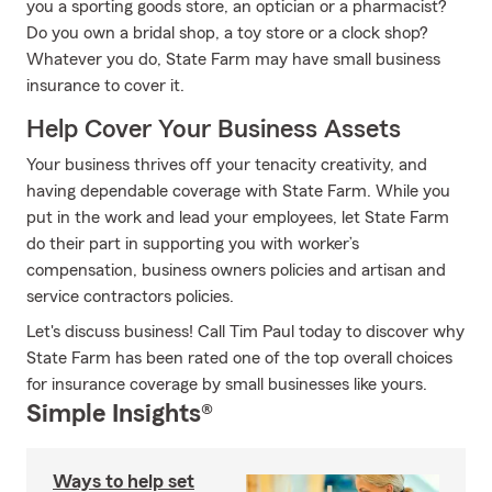
you a sporting goods store, an optician or a pharmacist?
Do you own a bridal shop, a toy store or a clock shop?
Whatever you do, State Farm may have small business
insurance to cover it.
Help Cover Your Business Assets
Your business thrives off your tenacity creativity, and
having dependable coverage with State Farm. While you
put in the work and lead your employees, let State Farm
do their part in supporting you with worker’s
compensation, business owners policies and artisan and
service contractors policies.
Let's discuss business! Call Tim Paul today to discover why
State Farm has been rated one of the top overall choices
for insurance coverage by small businesses like yours.
Simple Insights®
Ways to help set