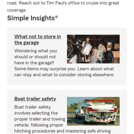
road. Reach out to Tim Paul's office to cruise into great
coverage.
Simple Insights®
What not to store in
the garage
Wondering what you
should or should not
have in the garage?
Some items may surprise you. Learn about what
can stay and what to consider storing elsewhere.
Boat trailer safety
Boat trailer safety
involves selecting the
proper trailer and towing
vehicle, following proper
hitching procedures and mastering safe driving