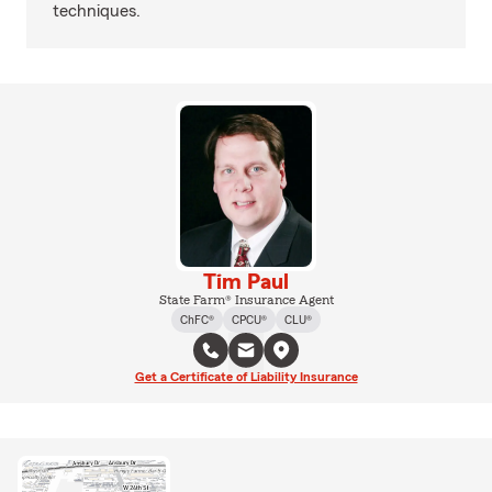
techniques.
Tim Paul
State Farm® Insurance Agent
ChFC®
CPCU®
CLU®
Get a Certificate of Liability Insurance