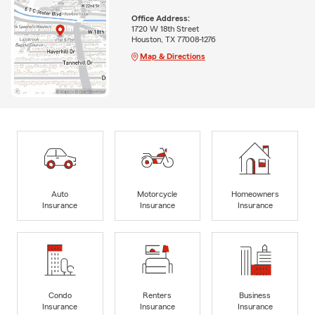
Office Address:
1720 W 18th Street
Houston, TX 77008-1276
Map & Directions
Auto
Motorcycle
Homeowners
Insurance
Insurance
Insurance
Condo
Renters
Business
Insurance
Insurance
Insurance