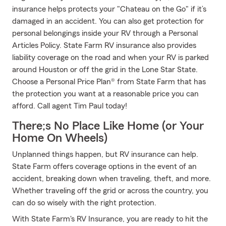
insurance helps protects your "Chateau on the Go" if it’s
damaged in an accident. You can also get protection for
personal belongings inside your RV through a Personal
Articles Policy. State Farm RV insurance also provides
liability coverage on the road and when your RV is parked
around Houston or off the grid in the Lone Star State.
Choose a Personal Price Plan® from State Farm that has
the protection you want at a reasonable price you can
afford. Call agent Tim Paul today!
There;s No Place Like Home (or Your
Home On Wheels)
Unplanned things happen, but RV insurance can help.
State Farm offers coverage options in the event of an
accident, breaking down when traveling, theft, and more.
Whether traveling off the grid or across the country, you
can do so wisely with the right protection.
With State Farm's RV Insurance, you are ready to hit the