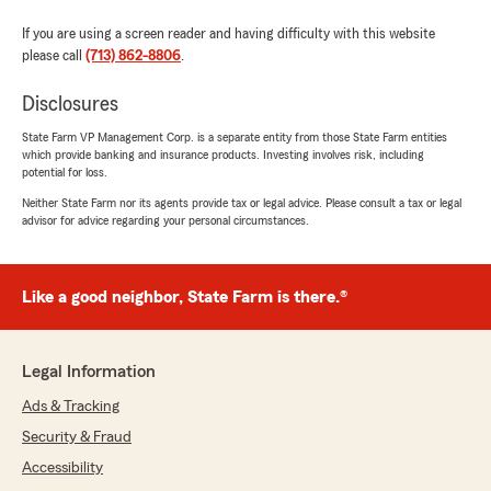
If you are using a screen reader and having difficulty with this website
please call
(713) 862-8806
.
Disclosures
State Farm VP Management Corp. is a separate entity from those State Farm entities
which provide banking and insurance products. Investing involves risk, including
potential for loss.
Neither State Farm nor its agents provide tax or legal advice. Please consult a tax or legal
advisor for advice regarding your personal circumstances.
Like a good neighbor, State Farm is there.®
Legal Information
Ads & Tracking
Security & Fraud
Accessibility