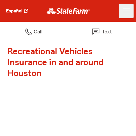
Español
Call
Text
Recreational Vehicles
Insurance in and around
Houston