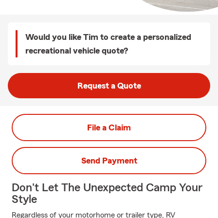
Would you like Tim to create a personalized
recreational vehicle quote?
Request a Quote
File a Claim
Send Payment
Don't Let The Unexpected Camp Your
Style
Regardless of your motorhome or trailer type, RV