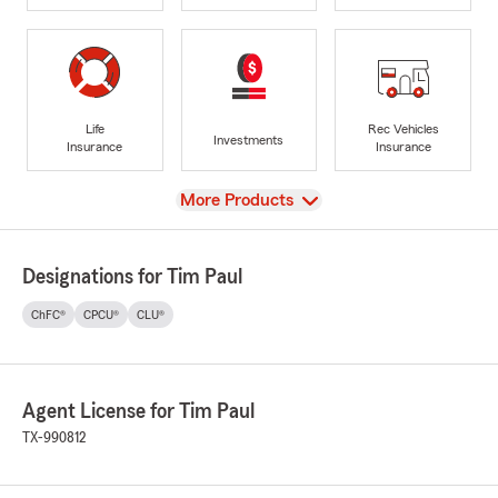
Life
Rec Vehicles
Investments
Insurance
Insurance
View
More Products
Designations for Tim Paul
ChFC®
CPCU®
CLU®
Agent License for Tim Paul
TX-990812