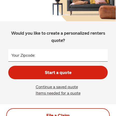
Would you like to create a personalized renters
quote?
Your Zipcode:
Start a quote
Continue a saved quote
Items needed for a quote
File a Claim