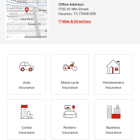
Office Address:
1720 W 18th Street
Houston, TX 77008-1276
Map & Directions
Auto
Motorcycle
Homeowners
Insurance
Insurance
Insurance
Condo
Renters
Business
Insurance
Insurance
Insurance