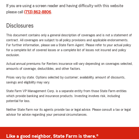
If you are using a screen reader and having difficulty with this website
please call
(713) 862-8806
.
Disclosures
This document contains only a general description of coverages and is not a statement of
contract. All coverages are subject to all policy provisions and applicable endorsements.
For further information, please see a State Farm Agent. Please refer to your actual policy
for a complete list of covered losses or a complete list of losses not insured and policy
exclusion.
Actual annual premiums for Renters insurance will vary depending on coverages selected,
amounts of coverage, deductibles, and other factors.
Prices vary by state. Options selected by customer; availability, amount of discounts,
savings and eligibility may vary.
State Farm VP Management Corp. is a separate entity from those State Farm entities
which provide banking and insurance products. Investing involves risk, including
potential for loss.
Neither State Farm nor its agents provide tax or legal advice. Please consult a tax or legal
advisor for advice regarding your personal circumstances.
Like a good neighbor, State Farm is there.®