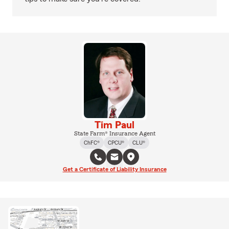
Tim Paul
State Farm® Insurance Agent
ChFC®
CPCU®
CLU®
Get a Certificate of Liability Insurance