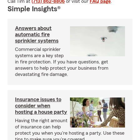
Call Tim at
(713) 862-8806
or visit our
FAQ page
.
Simple Insights®
Answers about
automatic fire
sprinkler systems
Commercial sprinkler
systems are a key step
in fire protection. If you have questions, get
answers to help protect your business from
devastating fire damage.
Insurance issues to
consider when
hosting a house party
Having the right amount
of insurance can help
protect you when you're hosting a party. Use these
tips to make sure you're covered.