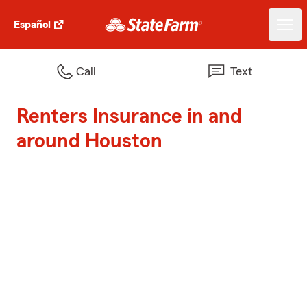
Español
Call
Text
Renters Insurance in and
around Houston