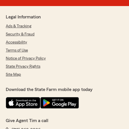
Legal Information
Ads & Tracking
Security & Fraud
Accessibility
Terms of Use
Notice of Privacy Policy
State Privacy Rights
Site Map
Download the State Farm mobile app today
Give Agent Tim a call