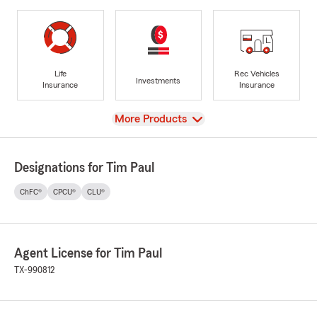
Life
Rec Vehicles
Investments
Insurance
Insurance
View
More Products
Designations for Tim Paul
ChFC®
CPCU®
CLU®
Agent License for Tim Paul
TX-990812