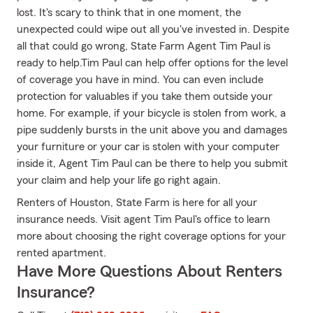
lost. It's scary to think that in one moment, the
unexpected could wipe out all you've invested in. Despite
all that could go wrong, State Farm Agent Tim Paul is
ready to help.Tim Paul can help offer options for the level
of coverage you have in mind. You can even include
protection for valuables if you take them outside your
home. For example, if your bicycle is stolen from work, a
pipe suddenly bursts in the unit above you and damages
your furniture or your car is stolen with your computer
inside it, Agent Tim Paul can be there to help you submit
your claim and help your life go right again.
Renters of Houston, State Farm is here for all your
insurance needs. Visit agent Tim Paul's office to learn
more about choosing the right coverage options for your
rented apartment.
Have More Questions About Renters
Insurance?