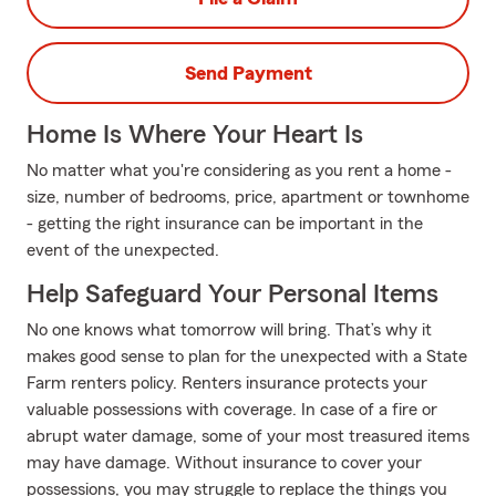
Send Payment
Home Is Where Your Heart Is
No matter what you're considering as you rent a home -
size, number of bedrooms, price, apartment or townhome
- getting the right insurance can be important in the
event of the unexpected.
Help Safeguard Your Personal Items
No one knows what tomorrow will bring. That’s why it
makes good sense to plan for the unexpected with a State
Farm renters policy. Renters insurance protects your
valuable possessions with coverage. In case of a fire or
abrupt water damage, some of your most treasured items
may have damage. Without insurance to cover your
possessions, you may struggle to replace the things you